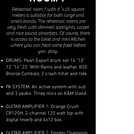
Rehearsal room 7 with it´s 25 square
meters is suitable for both large and
small bands. The rehearsal rooms are
very fresh with dimmed spotlights, carpet
and nice sound absorbers. Of course, there
is access to the toilet and mini kitchen
where you can heat some food before
you play.
DRUMS: Pearl Export drum set 14 "10"
12 "14" 22 "With Remo and leather. B20
Bronze Cymbals, 2 crash hihat and ride.
PA SYSTEM: An active system with sub
and 3 peaks. Three mics on K&M stand.
GUITAR AMPLIFIER 1: Orange Crush
CR120H. 2-channel 120 watt top with
digital reverb and 4x12 box.
GUITAR AMPLIFIER 2: Fender Champion