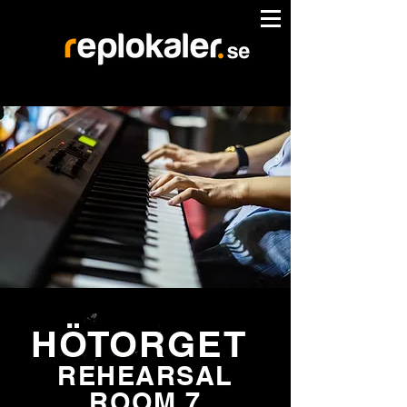
HÖTORGET
REHEARSAL
ROOM 7