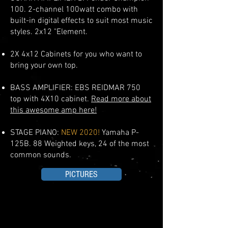
100.
2-channel 100watt combo with
built-in digital effects to suit most music
styles. 2x12 "Element.
2X 4x12 Cabinets for you who want to
bring your own top.
BASS AMPLIFIER: EBS REIDMAR 750
top with 4X10 cabinet.
Read more about
this awesome amp here!
STAGE PIANO:
NEW
2020!
Yamaha P-
125B. 88 Weighted keys, 24 of the
most
common sounds.
PICTURES