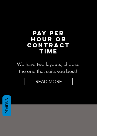
PAY PER
HOUR OR
CONTRACT
TIME
We have two layouts, choose
the one that suits you best!
READ MORE
REVIEWS