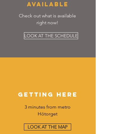
AVAILABLE
Check out what is available
right now!
LOOK AT THE SCHEDULE
GETTING HERE
3 minutes from metro
Hötorget
LOOK AT THE MAP